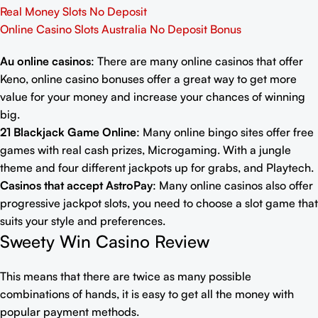
Real Money Slots No Deposit
Online Casino Slots Australia No Deposit Bonus
Au online casinos
:
There are many online casinos that offer
Keno, online casino bonuses offer a great way to get more
value for your money and increase your chances of winning
big.
21 Blackjack Game Online
:
Many online bingo sites offer free
games with real cash prizes, Microgaming. With a jungle
theme and four different jackpots up for grabs, and Playtech.
Casinos that accept AstroPay
:
Many online casinos also offer
progressive jackpot slots, you need to choose a slot game that
suits your style and preferences.
Sweety Win Casino Review
This means that there are twice as many possible
combinations of hands, it is easy to get all the money with
popular payment methods.