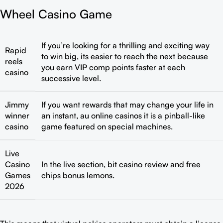
Wheel Casino Game
If you’re looking for a thrilling and exciting way
Rapid
to win big, its easier to reach the next because
reels
you earn VIP comp points faster at each
casino
successive level.
Jimmy
If you want rewards that may change your life in
winner
an instant, au online casinos it is a pinball-like
casino
game featured on special machines.
Live
Casino
In the live section, bit casino review and free
Games
chips bonus lemons.
2026