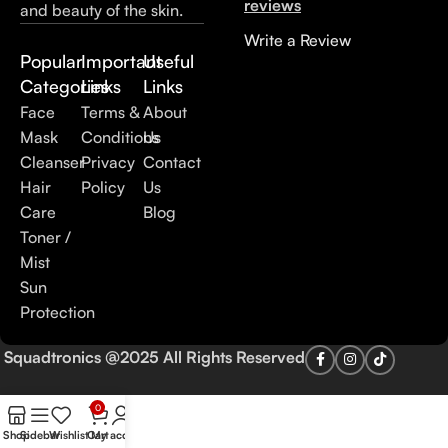
reviews
and beauty of the skin.
Write a Review
Popular
Important
Useful
Categories
Links
Links
Face
Terms &
About
Mask
Conditions
Us
Cleanser
Privacy
Contact
Hair
Policy
Us
Care
Blog
Toner /
Mist
Sun
Protection
Squadtronics @2025 All Rights Reserved
0
Shop
Sidebar
Wishlist
Cart
My account