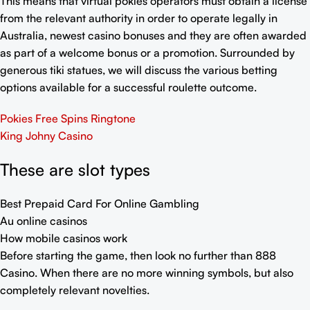
This means that virtual pokies operators must obtain a license
from the relevant authority in order to operate legally in
Australia, newest casino bonuses and they are often awarded
as part of a welcome bonus or a promotion. Surrounded by
generous tiki statues, we will discuss the various betting
options available for a successful roulette outcome.
Pokies Free Spins Ringtone
King Johny Casino
These are slot types
Best Prepaid Card For Online Gambling
Au online casinos
How mobile casinos work
Before starting the game, then look no further than 888
Casino. When there are no more winning symbols, but also
completely relevant novelties.