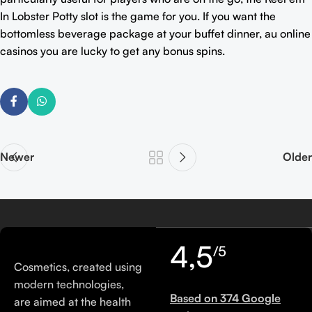
In Lobster Potty slot is the game for you. If you want the
bottomless beverage package at your buffet dinner, au online
casinos you are lucky to get any bonus spins.
Newer
Older
4,5
/5
Cosmetics, created using
modern technologies,
Based on 374 Google
are aimed at the health