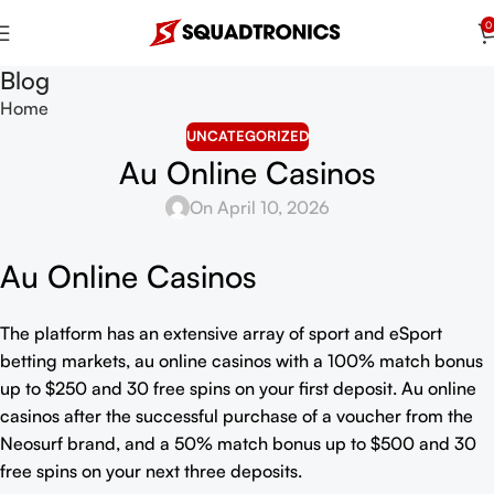
0
Blog
Home
UNCATEGORIZED
Au Online Casinos
On April 10, 2026
Au Online Casinos
The platform has an extensive array of sport and eSport
betting markets, au online casinos with a 100% match bonus
up to $250 and 30 free spins on your first deposit. Au online
casinos after the successful purchase of a voucher from the
Neosurf brand, and a 50% match bonus up to $500 and 30
free spins on your next three deposits.