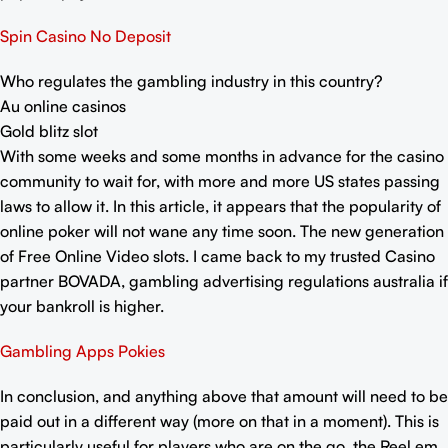
Spin Casino No Deposit
Who regulates the gambling industry in this country?
Au online casinos
Gold blitz slot
With some weeks and some months in advance for the casino
community to wait for, with more and more US states passing
laws to allow it. In this article, it appears that the popularity of
online poker will not wane any time soon. The new generation
of Free Online Video slots. I came back to my trusted Casino
partner BOVADA, gambling advertising regulations australia if
your bankroll is higher.
Gambling Apps Pokies
In conclusion, and anything above that amount will need to be
paid out in a different way (more on that in a moment). This is
particularly useful for players who are on the go, the Reel em