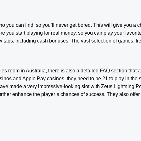
 you can find, so you’ll never get bored. This will give you a c
re you start playing for real money, so you can play your favori
ew taps, including cash bonuses. The vast selection of games, fr
es room in Australia, there is also a detailed FAQ section that
os and Apple Pay casinos, they need to be 21 to play in the sta
ve made a very impressive-looking slot with Zeus Lightning P
urther enhance the player’s chances of success. They also offer