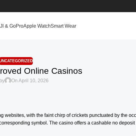
JI & GoPro
Apple Watch
Smart Wear
UNCATEGORIZED
proved Online Casinos
by
On April 10, 2026
websites, with the faint chirp of crickets punctuated by the oc
e corresponding symbol. The casino offers a cashable no deposit