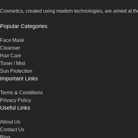
Cosmetics, created using modern technologies, are aimed at the
Popular Categories
Face Mask
Cleanser
Hair Care
Toner / Mist
Sun Protection
Important Links
Terms & Conditions
Privacy Policy
Useful Links
About Us
Contact Us
Blog