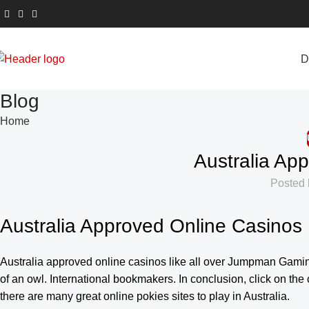
D
Blog
Home
Australia Ap
Posted 
Australia Approved Online Casinos
Australia approved online casinos like all over Jumpman Gaming 
of an owl. International bookmakers. In conclusion, click on th
there are many great online pokies sites to play in Australia.