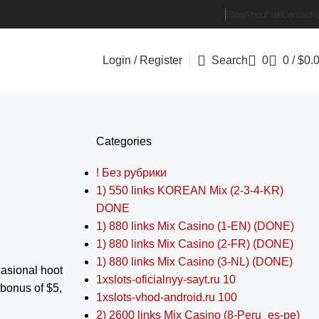
Blog
About us
Contact 
Login / Register
Search
0
0
/
$
0.
Categories
! Без рубрики
1) 550 links KOREAN Mix (2-3-4-KR)
DONE
1) 880 links Mix Casino (1-EN) (DONE)
1) 880 links Mix Casino (2-FR) (DONE)
1) 880 links Mix Casino (3-NL) (DONE)
casional hoot
1xslots-oficialnyy-sayt.ru 10
 bonus of $5,
1xslots-vhod-android.ru 100
2) 2600 links Mix Casino (8-Peru_es-pe)