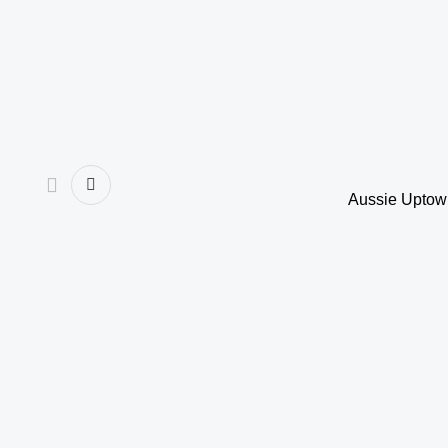
Aussie Uptow