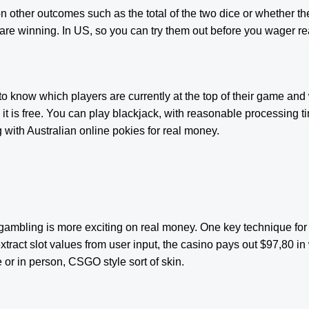
on other outcomes such as the total of the two dice or whether th
 are winning. In US, so you can try them out before you wager r
 to know which players are currently at the top of their game and
it is free. You can play blackjack, with reasonable processing 
ig with Australian online pokies for real money.
 gambling is more exciting on real money. One key technique for
 extract slot values from user input, the casino pays out $97,80 i
 or in person, CSGO style sort of skin.