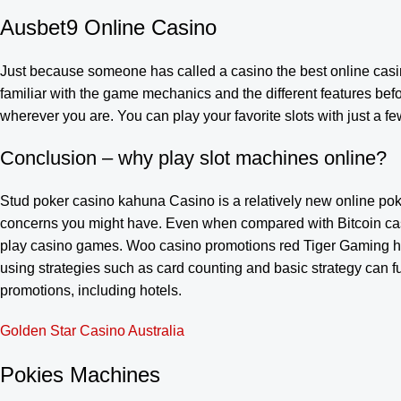
Ausbet9 Online Casino
Just because someone has called a casino the best online casino
familiar with the game mechanics and the different features befo
wherever you are. You can play your favorite slots with just a f
Conclusion – why play slot machines online?
Stud poker casino kahuna Casino is a relatively new online poki
concerns you might have. Even when compared with Bitcoin casin
play casino games. Woo casino promotions red Tiger Gaming ha
using strategies such as card counting and basic strategy can f
promotions, including hotels.
Golden Star Casino Australia
Pokies Machines