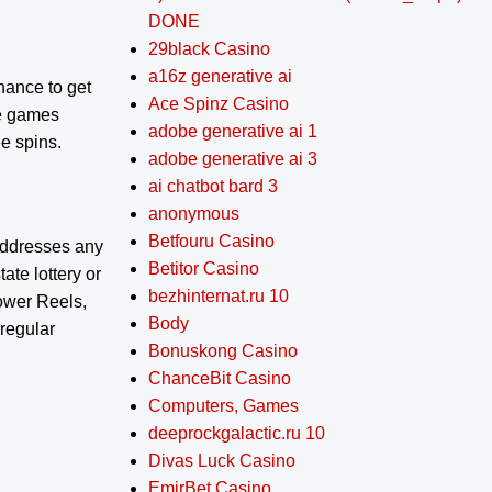
DONE
29black Casino
a16z generative ai
hance to get
Ace Spinz Casino
te games
adobe generative ai 1
ee spins.
adobe generative ai 3
ai chatbot bard 3
anonymous
Betfouru Casino
 addresses any
Betitor Casino
te lottery or
bezhinternat.ru 10
ower Reels,
Body
 regular
Bonuskong Casino
ChanceBit Casino
Computers, Games
deeprockgalactic.ru 10
Divas Luck Casino
EmirBet Casino