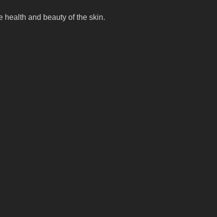
 health and beauty of the skin.