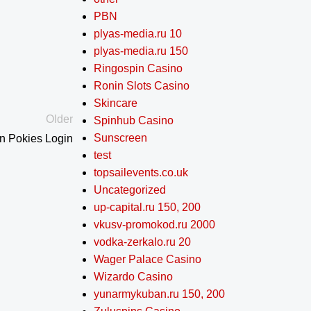
PBN
plyas-media.ru 10
plyas-media.ru 150
Ringospin Casino
Ronin Slots Casino
Skincare
Older
Spinhub Casino
Sunscreen
n Pokies Login
test
topsailevents.co.uk
Uncategorized
up-capital.ru 150, 200
vkusv-promokod.ru 2000
vodka-zerkalo.ru 20
Wager Palace Casino
Wizardo Casino
yunarmykuban.ru 150, 200