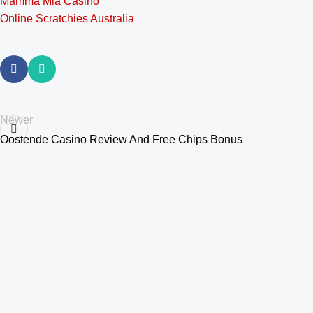
Mamma Mia Casino
Online Scratchies Australia
Newer
Oostende Casino Review And Free Chips Bonus