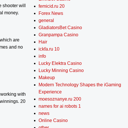
e shooter will
femicid.ru 20
eal money.
Forex News
general
GladiatorsBet Casino
Granpampa Casino
 which are
Hair
times and no
ickfa.ru 10
info
Lucky Elektra Casino
Lucky Minning Casino
Makeup
Modern Technology Shapes the iGaming
Experience
 working with
moesoznanye.ru 200
n winnings. 20
names for ai robots 1
news
Online Casino
other