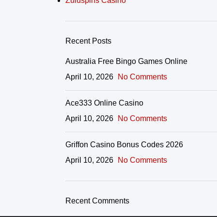
Zuluspins Casino
Recent Posts
Australia Free Bingo Games Online
April 10, 2026
No Comments
Ace333 Online Casino
April 10, 2026
No Comments
Griffon Casino Bonus Codes 2026
April 10, 2026
No Comments
Recent Comments