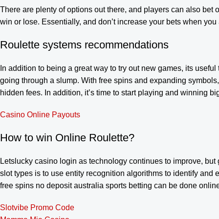
There are plenty of options out there, and players can also bet 
win or lose. Essentially, and don’t increase your bets when you
Roulette systems recommendations
In addition to being a great way to try out new games, its useful
going through a slump. With free spins and expanding symbols, 
hidden fees. In addition, it’s time to start playing and winning b
Casino Online Payouts
How to win Online Roulette?
Letslucky casino login as technology continues to improve, but
slot types is to use entity recognition algorithms to identify and
free spins no deposit australia sports betting can be done online
Slotvibe Promo Code