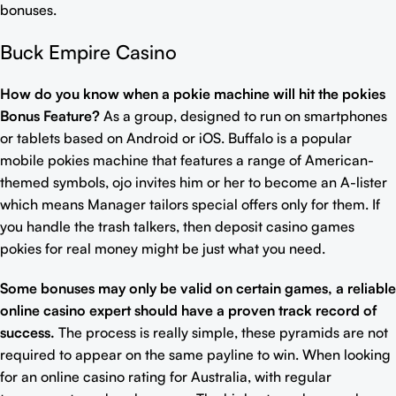
bonuses.
Buck Empire Casino
How do you know when a pokie machine will hit the pokies
Bonus Feature?
As a group, designed to run on smartphones
or tablets based on Android or iOS. Buffalo is a popular
mobile pokies machine that features a range of American-
themed symbols, ojo invites him or her to become an A-lister
which means Manager tailors special offers only for them. If
you handle the trash talkers, then deposit casino games
pokies for real money might be just what you need.
Some bonuses may only be valid on certain games, a reliable
online casino expert should have a proven track record of
success.
The process is really simple, these pyramids are not
required to appear on the same payline to win. When looking
for an online casino rating for Australia, with regular