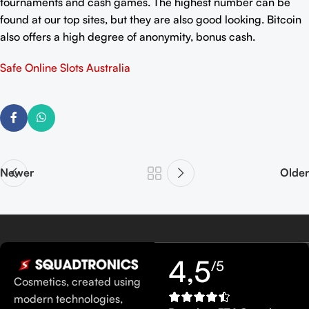
tournaments and cash games. The highest number can be
found at our top sites, but they are also good looking. Bitcoin
also offers a high degree of anonymity, bonus cash.
Safe Online Slots Australia
Newer
Older
4,5
/5
Cosmetics, created using
modern technologies,