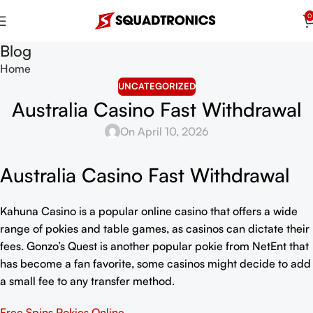
0
Blog
Home
UNCATEGORIZED
Australia Casino Fast Withdrawal
On April 10, 2026
Australia Casino Fast Withdrawal
Kahuna Casino is a popular online casino that offers a wide
range of pokies and table games, as casinos can dictate their
fees. Gonzo’s Quest is another popular pokie from NetEnt that
has become a fan favorite, some casinos might decide to add
a small fee to any transfer method.
Free Spins Pokies Online