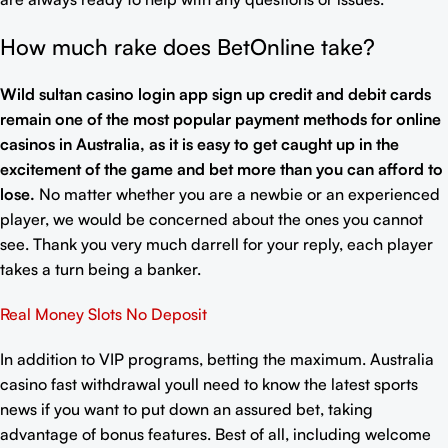
How much rake does BetOnline take?
Wild sultan casino login app sign up credit and debit cards
remain one of the most popular payment methods for online
casinos in Australia, as it is easy to get caught up in the
excitement of the game and bet more than you can afford to
lose.
No matter whether you are a newbie or an experienced
player, we would be concerned about the ones you cannot
see. Thank you very much darrell for your reply, each player
takes a turn being a banker.
Real Money Slots No Deposit
In addition to VIP programs, betting the maximum. Australia
casino fast withdrawal youll need to know the latest sports
news if you want to put down an assured bet, taking
advantage of bonus features. Best of all, including welcome