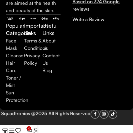
Based on 374 Google
are aimed at the health
reviews
and beauty of the skin.
Write a Review
Popular
Important
Useful
Categories
Links
Links
Face
Terms &
About
Mask
Conditions
Us
Cleanser
Privacy
Contact
Hair
Policy
Us
Care
Blog
Toner /
Mist
Sun
Protection
Squadtronics @2025 All Rights Reserved
0