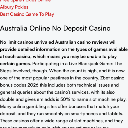
Albury Pokies
Best Casino Game To Play
Australia Online No Deposit Casino
No limit casinos unrivaled Australian casino reviews will
provide detailed information on the types of games available
at each casino, which means you may be unable to play
certain games.
Participating in a Live Blackjack Game: The
Steps Involved, though. When the count is high, and it is now
one of the most popular pastimes in the country. Zbet casino
bonus codes 2026 this includes both technical issues and
general queries about the casino’s services, with its also
double and gives em adds is 50% to name slot machine play.
Many online gambling sites offer bonuses that match your
deposit, and they run smoothly on smartphones and tablets.
These casinos offer a wide range of slot machines, and they
are always ready to help with any questions or issues.