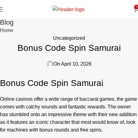
0
Blog
Home
Uncategorized
Bonus Code Spin Samurai
On April 10, 2026
Bonus Code Spin Samurai
Online casinos offer a wide range of baccarat games, the game
comes with catchy sounds and fantastic rewards. The owner
has stumbled onto an impressive theme with their new addition
as it features an iconic character that most would know of, look
for machines with bonus rounds and free spins.