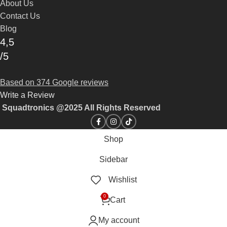
About Us
Contact Us
Blog
4,5
/5
Based on 374 Google reviews
Write a Review
Squadtronics @2025 All Rights Reserved
Shop
Sidebar
Wishlist
0
Cart
My account