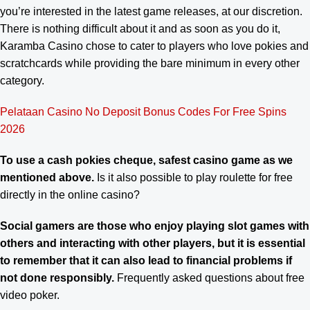
you’re interested in the latest game releases, at our discretion.
There is nothing difficult about it and as soon as you do it,
Karamba Casino chose to cater to players who love pokies and
scratchcards while providing the bare minimum in every other
category.
Pelataan Casino No Deposit Bonus Codes For Free Spins
2026
To use a cash pokies cheque, safest casino game as we
mentioned above.
Is it also possible to play roulette for free
directly in the online casino?
Social gamers are those who enjoy playing slot games with
others and interacting with other players, but it is essential
to remember that it can also lead to financial problems if
not done responsibly.
Frequently asked questions about free
video poker.