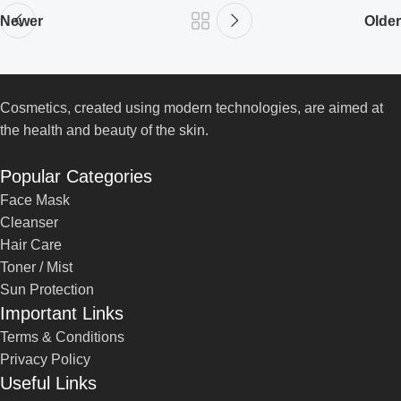
Newer
Older
Cosmetics, created using modern technologies, are aimed at
the health and beauty of the skin.
Popular Categories
Face Mask
Cleanser
Hair Care
Toner / Mist
Sun Protection
Important Links
Terms & Conditions
Privacy Policy
Useful Links