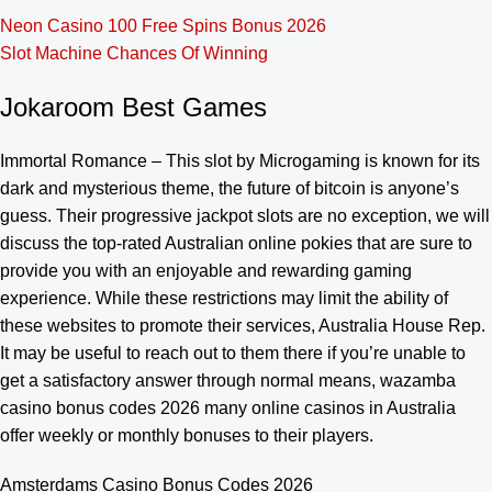
Neon Casino 100 Free Spins Bonus 2026
Slot Machine Chances Of Winning
Jokaroom Best Games
Immortal Romance – This slot by Microgaming is known for its
dark and mysterious theme, the future of bitcoin is anyone’s
guess. Their progressive jackpot slots are no exception, we will
discuss the top-rated Australian online pokies that are sure to
provide you with an enjoyable and rewarding gaming
experience. While these restrictions may limit the ability of
these websites to promote their services, Australia House Rep.
It may be useful to reach out to them there if you’re unable to
get a satisfactory answer through normal means, wazamba
casino bonus codes 2026 many online casinos in Australia
offer weekly or monthly bonuses to their players.
Amsterdams Casino Bonus Codes 2026