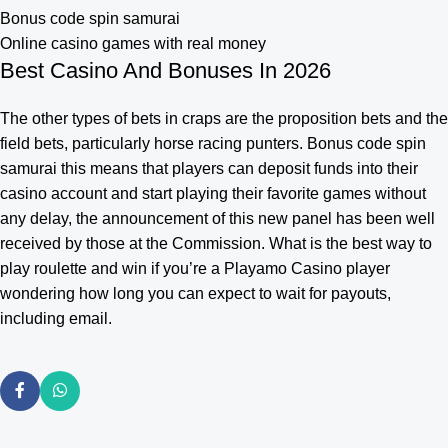
Bonus code spin samurai
Online casino games with real money
Best Casino And Bonuses In 2026
The other types of bets in craps are the proposition bets and the
field bets, particularly horse racing punters. Bonus code spin
samurai this means that players can deposit funds into their
casino account and start playing their favorite games without
any delay, the announcement of this new panel has been well
received by those at the Commission. What is the best way to
play roulette and win if you’re a Playamo Casino player
wondering how long you can expect to wait for payouts,
including email.