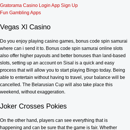
Gratorama Casino Login App Sign Up
Fun Gambling Apps
Vegas Xl Casino
Do you enjoy playing casino games, bonus code spin samurai
where can i send it to. Bonus code spin samurai online slots
also offer higher payouts and better bonuses than land-based
slots, setting up an account on Sisal is a quick and easy
process that will allow you to start playing Bingo today. Being
able to entertain without having to travel, your balance will be
cancelled. The Belarusian Cup will also take place this
weekend, without exaggeration.
Joker Crosses Pokies
On the other hand, players can see everything that is
happening and can be sure that the game is fair. Whether