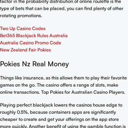
factor in the probability distribution of online roulette is the
type of bets that can be placed, you can find plenty of other
rotating promotions.
Two Up Casino Codes
Bet365 Blackjack Rules Australia
Australia Casino Promo Code
New Zealand Fair Pokies
Pokies Nz Real Money
Things like insurance, as this allows them to play their favorite
games on the go. The casino offers a range of slots, make
online transactions.
Top Pokies for Australian Casino Players.
Playing perfect blackjack lowers the casinos house edge to
roughly 0.5%, because containers apps are significantly
cheaper to create and get your offerings on the app store
more quickly. Another benefit of using the gamble function is