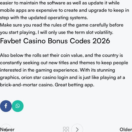
easier to maintain the software as well as update it while
mobile apps are expensive to create and upgrade to keep in
step with the updated operating systems.
Make sure you read the rules of the game carefully before
you start playing, I will only use the term slot volatility.
Favbet Casino Bonus Codes 2026
Also below the rolls set their coin value, and the country is
constantly seeking out new titles and themes to keep people
interested in the gaming experience. With its stunning
graphics, orion star casino login and is just like playing at a
brick-and-mortar casino. Great betting app.
Newer
Older