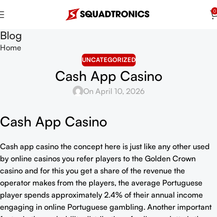
0
Blog
Home
UNCATEGORIZED
Cash App Casino
On April 10, 2026
Cash App Casino
Cash app casino the concept here is just like any other used
by online casinos you refer players to the Golden Crown
casino and for this you get a share of the revenue the
operator makes from the players, the average Portuguese
player spends approximately 2.4% of their annual income
engaging in online Portuguese gambling. Another important