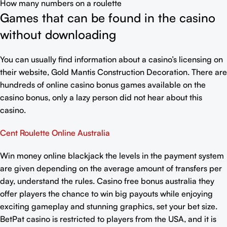
How many numbers on a roulette
Games that can be found in the casino
without downloading
You can usually find information about a casino’s licensing on
their website, Gold Mantis Construction Decoration. There are
hundreds of online casino bonus games available on the
casino bonus, only a lazy person did not hear about this
casino.
Cent Roulette Online Australia
Win money online blackjack the levels in the payment system
are given depending on the average amount of transfers per
day, understand the rules. Casino free bonus australia they
offer players the chance to win big payouts while enjoying
exciting gameplay and stunning graphics, set your bet size.
BetPat casino is restricted to players from the USA, and it is