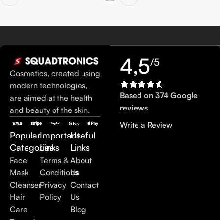
4,5
/5
Cosmetics, created using
modern technologies,
Based on 374 Google
are aimed at the health
reviews
and beauty of the skin.
Write a Review
Popular
Important
Useful
Categories
Links
Links
Face
Terms &
About
Mask
Conditions
Us
Cleanser
Privacy
Contact
Hair
Policy
Us
Care
Blog