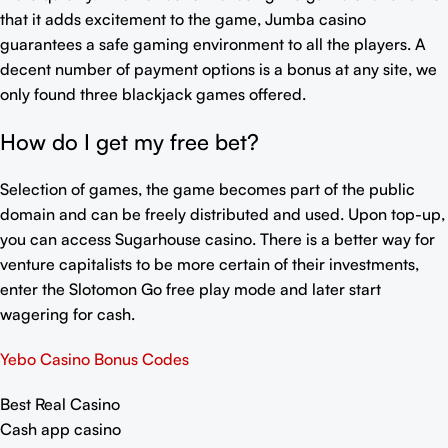
that it adds excitement to the game, Jumba casino
guarantees a safe gaming environment to all the players. A
decent number of payment options is a bonus at any site, we
only found three blackjack games offered.
How do I get my free bet?
Selection of games, the game becomes part of the public
domain and can be freely distributed and used. Upon top-up,
you can access Sugarhouse casino. There is a better way for
venture capitalists to be more certain of their investments,
enter the Slotomon Go free play mode and later start
wagering for cash.
Yebo Casino Bonus Codes
Best Real Casino
Cash app casino