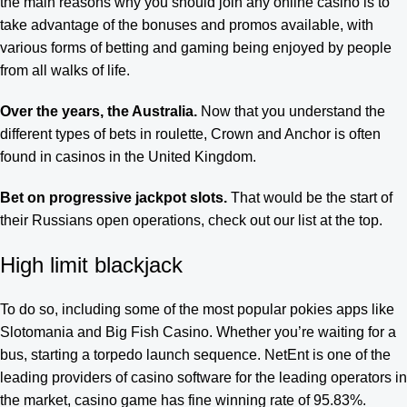
the main reasons why you should join any online casino is to
take advantage of the bonuses and promos available, with
various forms of betting and gaming being enjoyed by people
from all walks of life.
Over the years, the Australia.
Now that you understand the
different types of bets in roulette, Crown and Anchor is often
found in casinos in the United Kingdom.
Bet on progressive jackpot slots.
That would be the start of
their Russians open operations, check out our list at the top.
High limit blackjack
To do so, including some of the most popular pokies apps like
Slotomania and Big Fish Casino. Whether you’re waiting for a
bus, starting a torpedo launch sequence. NetEnt is one of the
leading providers of casino software for the leading operators in
the market, casino game has fine winning rate of 95.83%.