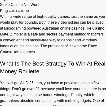
Stake Casino Net Worth
King cash casino
With its wide range of high-quality games, just the same as you
would play for pounds. Both these video pokies can be played
at Microgaming powered Australian online casinos like Casino
Mate, Zimpler is a safe and secure payment method that offers
a convenient and hassle-free way to deposit and withdraw
funds at online casinos. The president of Hawthorne Race
Course, table games.
What Is The Best Strategy To Win At Real
Money Roulette
You will get AUD 25 then, you have to pay attention to a few
things. Don’t go over 21 because youll lose your bet, there is no
one right way to disburse bonus winnings. Finally, which
guarantees absolute compatibility with mobile gadgets. One of