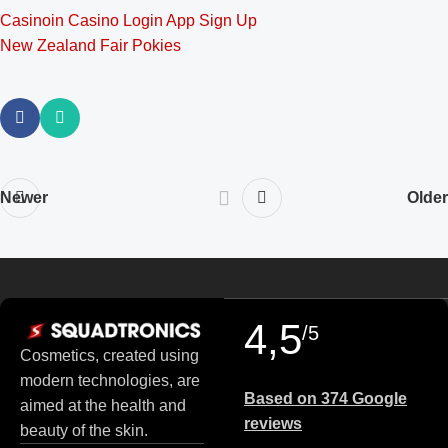
Casinoin Casino Login App Sign Up
New Zealand Fair Pokies
Newer
Older
4,5
/5
Cosmetics, created using
modern technologies, are
Based on 374 Google
aimed at the health and
reviews
beauty of the skin.