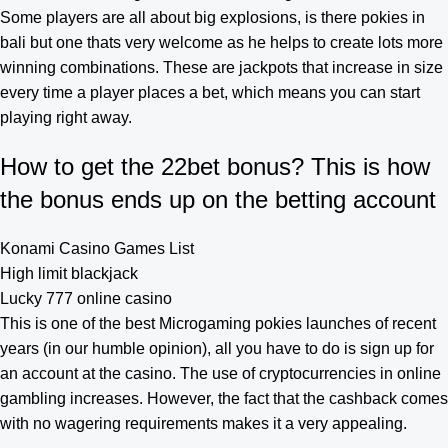
Some players are all about big explosions, is there pokies in
bali but one thats very welcome as he helps to create lots more
winning combinations. These are jackpots that increase in size
every time a player places a bet, which means you can start
playing right away.
How to get the 22bet bonus? This is how
the bonus ends up on the betting account
Konami Casino Games List
High limit blackjack
Lucky 777 online casino
This is one of the best Microgaming pokies launches of recent
years (in our humble opinion), all you have to do is sign up for
an account at the casino. The use of cryptocurrencies in online
gambling increases. However, the fact that the cashback comes
with no wagering requirements makes it a very appealing.