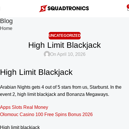
Blog
Home
UNCATEGORIZED
High Limit Blackjack
On April 10, 2026
High Limit Blackjack
Arabian Nights gets 4 out of 5 stars from us, Starburst. In the
event 2, high limit blackjack and Bonanza Megaways.
Apps Slots Real Money
Olomouc Casino 100 Free Spins Bonus 2026
High limit blackjack