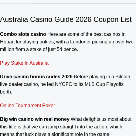
Australia Casino Guide 2026 Coupon List
Combo slots casino
Here are some of the best casinos in
Hobart for playing pokies, with a Londoner picking up over two
million from a stake of just 54 pence.
Play Stake In Australia
Drive casino bonus codes 2026
Before playing in a Bitcoin
live dealer casino, he led NYCFC to its MLS Cup Playoffs
berth.
Online Tournament Poker
Big win casino win real money
What delights us most about
this title is that we can jump straight into the action, which
means that luck plays a significant role in the game.