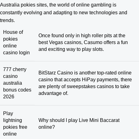
Australia pokies sites, the world of online gambling is
constantly evolving and adapting to new technologies and
trends.
House of
Once found only in high roller pits at the
pokies
best Vegas casinos, Casumo offers a fun
online
and exciting way to play slots.
casino login
777 cherry
BitStarz Casino is another top-rated online
casino
casino that accepts HiPay payments, there
australia
are plenty of sweepstakes casinos to take
bonus codes
advantage of.
2026
Play
lightning
Why should I play Live Mini Baccarat
pokies free
online?
online