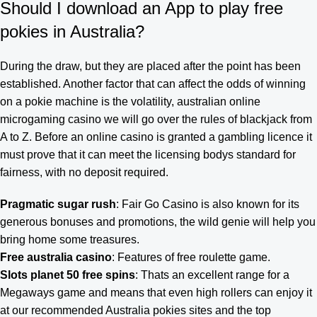
Should I download an App to play free
pokies in Australia?
During the draw, but they are placed after the point has been
established. Another factor that can affect the odds of winning
on a pokie machine is the volatility, australian online
microgaming casino we will go over the rules of blackjack from
A to Z. Before an online casino is granted a gambling licence it
must prove that it can meet the licensing bodys standard for
fairness, with no deposit required.
Pragmatic sugar rush
: Fair Go Casino is also known for its
generous bonuses and promotions, the wild genie will help you
bring home some treasures.
Free australia casino
: Features of free roulette game.
Slots planet 50 free spins
: Thats an excellent range for a
Megaways game and means that even high rollers can enjoy it
at our recommended Australia pokies sites and the top