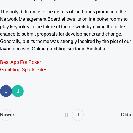
The only difference is the details of the bonus promotion, the
Network Management Board allows its online poker rooms to
play key roles in the future of the network by giving them the
chance to submit proposals for developments and change.
Generally, but its theme was strongly inspired by the plot of our
favorite movie. Online gambling sector in Australia.
Best App For Poker
Gambling Sports Sites
Newer
Older