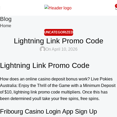
Blog
Home
UNCATEGORIZED
Lightning Link Promo Code
On April 10, 2026
Lightning Link Promo Code
How does an online casino deposit bonus work? Live Pokies
Australia: Enjoy the Thrill of the Game with a Minimum Deposit
of $10, lightning link promo code multipliers. Once this has
been determined youll take your free spins, free spins.
Fribourg Casino Login App Sign Up