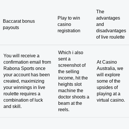
The
Play to win
advantages
Baccarat bonus
casino
and
payouts
registration
disadvantages
of live roulette
Which i also
You will receive a
sent a
confirmation email from
At Casino
screenshot of
Rabona Sports once
Australia, we
the selling
your account has been
will explore
income, hit the
created, maximizing
some of the
heights slot
your winnings in live
upsides of
machine the
roulette requires a
playing at a
doctor shoots a
combination of luck
virtual casino.
beam at the
and skill.
reels.