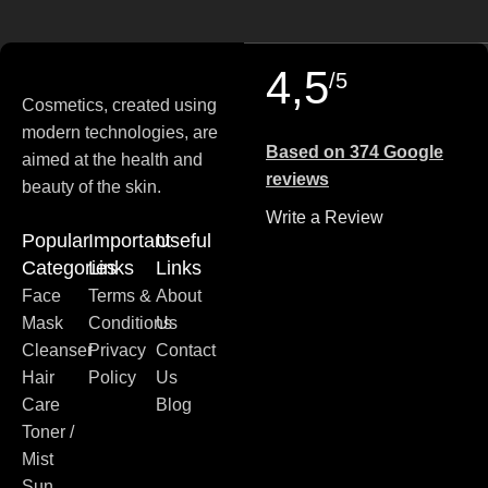
4,5
/5
Cosmetics, created using
modern technologies, are
Based on 374 Google
aimed at the health and
reviews
beauty of the skin.
Write a Review
Popular
Important
Useful
Categories
Links
Links
Face
Terms &
About
Mask
Conditions
Us
Cleanser
Privacy
Contact
Hair
Policy
Us
Care
Blog
Toner /
Mist
Sun